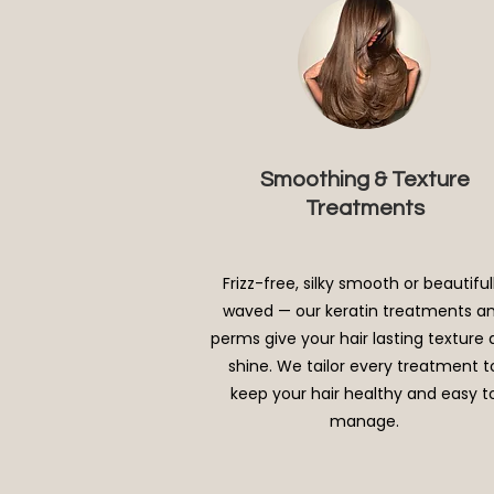
Smoothing & Texture
Treatments
Frizz-free, silky smooth or beautiful
waved — our keratin treatments a
perms give your hair lasting texture
shine. We tailor every treatment t
keep your hair healthy and easy t
manage.