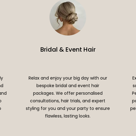
Bridal & Event Hair
ly
Relax and enjoy your big day with our
E
nd
bespoke bridal and event hair
s
 and
packages. We offer personalised
P
o
consultations, hair trials, and expert
p
o
styling for you and your party to ensure
pe
flawless, lasting looks.