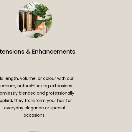
xtensions & Enhancements
d length, volume, or colour with our
remium, natural-looking extensions.
amlessly blended and professionally
pplied, they transform your hair for
everyday elegance or special
occasions.