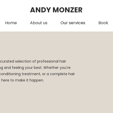
ANDY MONZER
Home
About us
Our services
Book
curated selection of professional hair
ng and feeling your best. Whether you're
s conditioning treatment, or a complete hair
s here to make it happen.