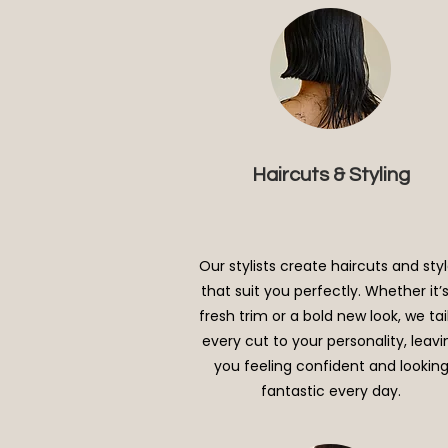
Haircuts & Styling
Our stylists create haircuts and sty
that suit you perfectly. Whether it’
fresh trim or a bold new look, we tai
every cut to your personality, leavi
you feeling confident and lookin
fantastic every day.