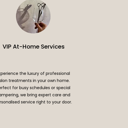
VIP At-Home Services
xperience the luxury of professional
alon treatments in your own home.
erfect for busy schedules or special
ampering, we bring expert care and
rsonalised service right to your door.