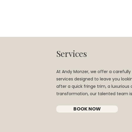
Services
At Andy Monzer, we offer a carefully 
services designed to leave you looki
after a quick fringe trim, a luxuriou
transformation, our talented team i
BOOK NOW