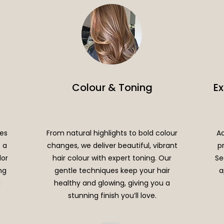
Colour & Toning
E
les
From natural highlights to bold colour
Ad
s a
changes, we deliver beautiful, vibrant
p
lor
hair colour with expert toning. Our
Se
ng
gentle techniques keep your hair
a
g
healthy and glowing, giving you a
stunning finish you’ll love.